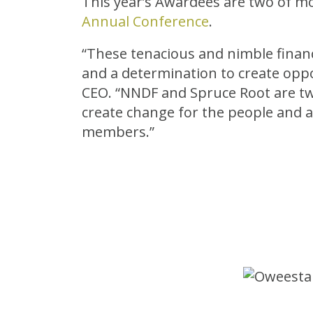
This year’s Awardees are two of mo
Annual Conference
.
“These tenacious and nimble financ
and a determination to create oppo
CEO. “NNDF and Spruce Root are tw
create change for the people and a
members.”