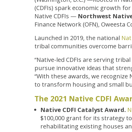
(CDFIs) spark economic growth for
Native CDFIs —
Northwest Nativ
Finance Network (OFN), Oweesta Co
Launched in 2019, the national
Nat
tribal communities overcome barri
“Native-led CDFIs are serving trib
pursue innovative ideas that stren
“With these awards, we recognize 
to transform housing and small bu
The 2021 Native CDFI Awar
Native CDFI Catalyst Award.
N
$100,000 grant for its strategy t
rehabilitating existing houses a