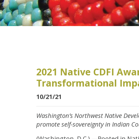
2021 Native CDFI Awar
Transformational Imp
10/21/21
Washington’s Northwest Native Devel
promote self-sovereignty in Indian C
(Washington, D.C.) —Rooted in Nati