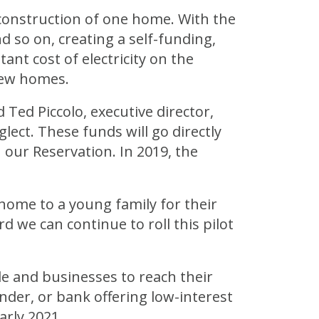
onstruction of one home. With the
 so on, creating a self-funding,
ant cost of electricity on the
 new homes.
Ted Piccolo, executive director,
ect. These funds will go directly
 our Reservation. In 2019, the
home to a young family for their
 we can continue to roll this pilot
le and businesses to reach their
ender, or bank offering low-interest
arly 2021.