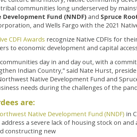
 tribal communities long underserved by mainst
e Development Fund (NNDF)
and
Spruce Roo
rporation, and Wells Fargo with the 2021 Nativ
ive CDFI Awards
recognize Native CDFIs for the
ers to economic development and capital access
al communities day in and day out, with a commit
gthen Indian Country,” said Nate Hurst, preside
Northwest Native Development Fund and Spruce R
siness needs during the challenges of the pan
dees are:
orthwest Native Development Fund (NNDF)
in 
o address a severe lack of housing stock on and 
nd constructing new