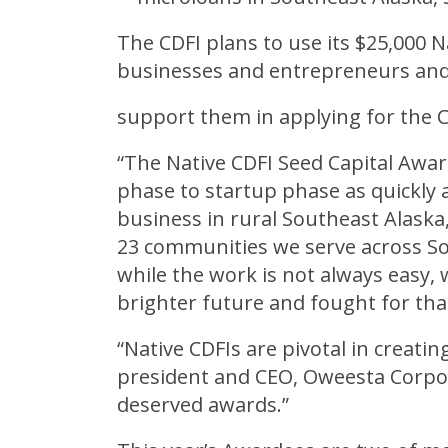
The CDFI plans to use its $25,000 N
businesses and entrepreneurs and
support them in applying for the 
“The Native CDFI Seed Capital Awa
phase to startup phase as quickly a
business in rural Southeast Alaska,”
23 communities we serve across S
while the work is not always easy,
brighter future and fought for that
“Native CDFIs are pivotal in creatin
president and CEO, Oweesta Corpor
deserved awards.”