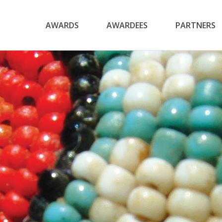
AWARDS
AWARDEES
PARTNERS