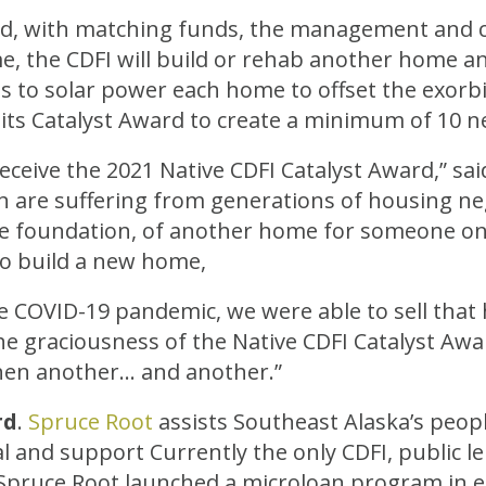
nd, with matching funds, the management and c
e, the CDFI will build or rehab another home and
s to solar power each home to offset the exorbit
e its Catalyst Award to create a minimum of 10
eive the 2021 Native CDFI Catalyst Award,” said 
n are suffering from generations of housing negl
o the foundation, of another home for someone on
 build a new home,
e COVID-19 pandemic, we were able to sell that 
e graciousness of the Native CDFI Catalyst Award
hen another… and another.”
rd
.
Spruce Root
assists Southeast Alaska’s peop
al and support Currently the only CDFI, public l
 Spruce Root launched a microloan program in e