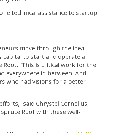
-one technical assistance to startup
reneurs move through the idea
 capital to start and operate a
Root. “This is critical work for the
nd everywhere in between. And,
rs who had visions for a better
fforts,” said Chrystel Cornelius,
Spruce Root with these well-