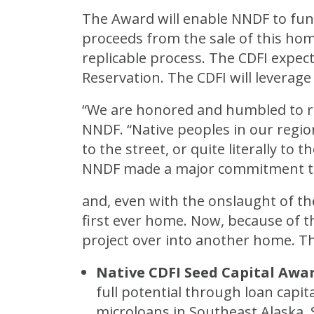
The Award will enable NNDF to fu
proceeds from the sale of this hom
replicable process. The CDFI expect
Reservation. The CDFI will leverag
“We are honored and humbled to rec
NNDF. “Native peoples in our regio
to the street, or quite literally t
NNDF made a major commitment to
and, even with the onslaught of th
first ever home. Now, because of th
project over into another home. T
Native CDFI Seed Capital Awa
full potential through loan capit
microloans in Southeast Alaska,