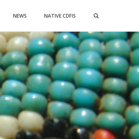
NEWS
NATIVE CDFIS