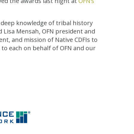
ved the awards last night at
OFN’s
 deep knowledge of tribal history
id Lisa Mensah, OFN president and
nt, and mission of Native CDFIs to
 to each on behalf of OFN and our