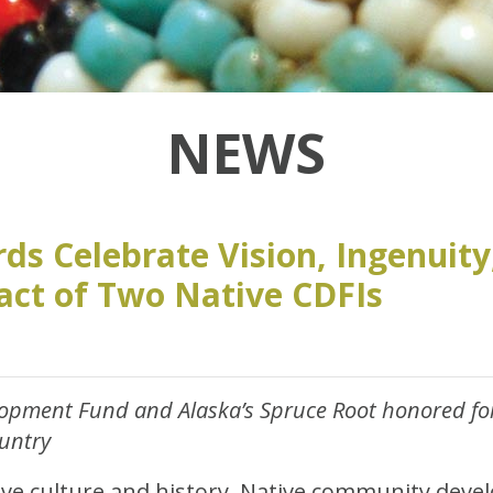
NEWS
ds Celebrate Vision, Ingenuity
act of Two Native CDFIs
opment Fund and Alaska’s Spruce Root honored for
ountry
ve culture and history, Native community devel