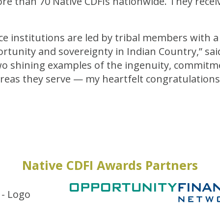
re than 70 Native CDFIs nationwide. They recei
e institutions are led by tribal members with a
rtunity and sovereignty in Indian Country,” sa
o shining examples of the ingenuity, commitme
reas they serve — my heartfelt congratulations
Native CDFI Awards Partners