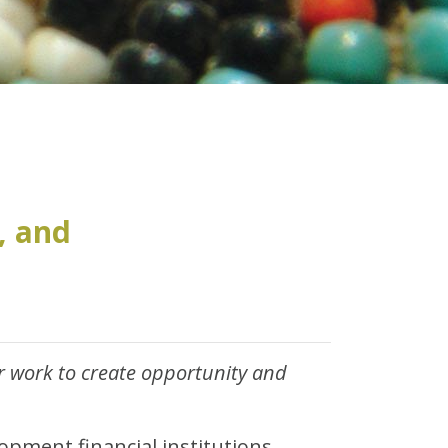
, and
 work to create opportunity and
opment financial institutions