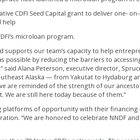
ative CDFI Seed Capital grant to deliver one- on
 help
CDFI’s microloan program.
rd supports our team’s capacity to help entrep
s possible by reducing the barriers to accessing
 said Alana Peterson, executive director, Spruce 
outheast Alaska — from Yakutat to Hydaburg a
 we are reminded of the strength of our ancesto
. We are still here today because of them.”
g platforms of opportunity with their financing e
ation. “We are honored to celebrate NNDF and 