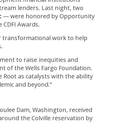
ream lenders. Last night, two
t
— were honored by Opportunity
e CDFI Awards.
ir transformational work to help
.
ment to raise inequities and
nt of the Wells Fargo Foundation.
oot as catalysts with the ability
demic and beyond.”
Coulee Dam, Washington, received
around the Colville reservation by